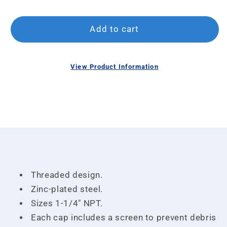
Add to cart
O
View Product Information
m
Open
2
media
in
1
m
in
modal
Threaded design.
Zinc-plated steel.
Sizes 1-1/4" NPT.
Each cap includes a screen to prevent debris