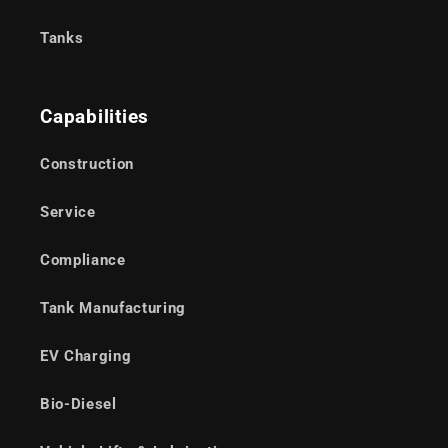
Tanks
Capabilities
Construction
Service
Compliance
Tank Manufacturing
EV Charging
Bio-Diesel