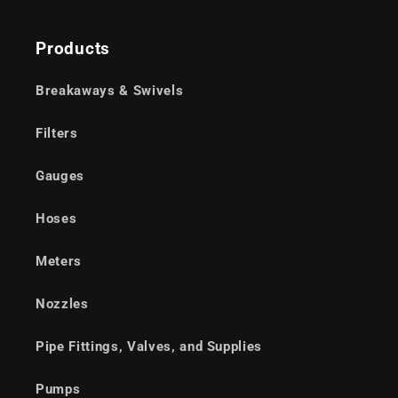
Products
Breakaways & Swivels
Filters
Gauges
Hoses
Meters
Nozzles
Pipe Fittings, Valves, and Supplies
Pumps