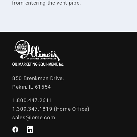
from entering the vent pipe.
850 Brenkman Drive,
Pekin, IL 61554
1.800.447.2611
1.309.347.1819 (Home Office)
sales@iome.com
Facebook
LinkedIn