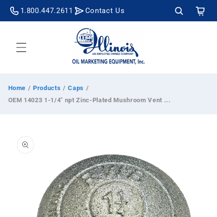
Skip to
Cart
1.800.447.2611
Contact Us
content
Home
/
Products
/
Caps
/
OEM 14023 1-1/4" npt Zinc-Plated Mushroom Vent ...
Skip to
product
information