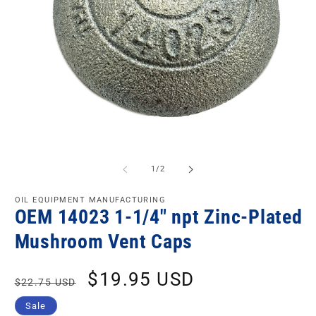
of
1
/
2
OIL EQUIPMENT MANUFACTURING
OEM 14023 1-1/4" npt Zinc-Plated
Mushroom Vent Caps
Regular
Sale
$19.95 USD
$22.75 USD
price
price
Sale