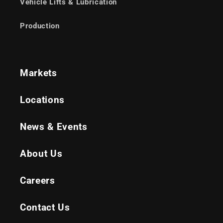
Vehicle Lifts & Lubrication
Production
Markets
Locations
News & Events
About Us
Careers
Contact Us