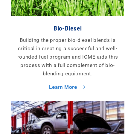
Bio-Diesel
Building the proper bio-diesel blends is
critical in creating a successful and well-
rounded fuel program and IOME aids this
process with a full complement of bio-
blending equipment.
Learn More