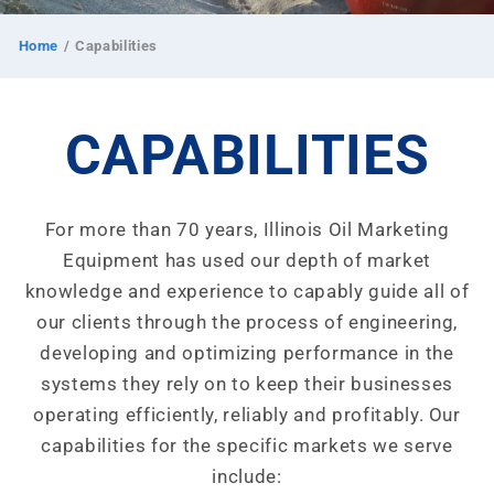
Home
/
Capabilities
CAPABILITIES
For more than 70 years, Illinois Oil Marketing
Equipment has used our depth of market
knowledge and experience to capably guide all of
our clients through the process of engineering,
developing and optimizing performance in the
systems they rely on to keep their businesses
operating efficiently, reliably and profitably. Our
capabilities for the specific markets we serve
include: