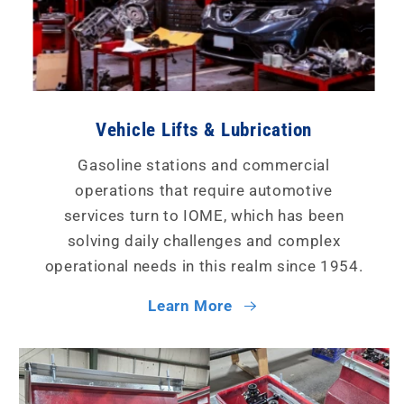
Vehicle Lifts & Lubrication
Gasoline stations and commercial
operations that require automotive
services turn to IOME, which has been
solving daily challenges and complex
operational needs in this realm since 1954.
Learn More