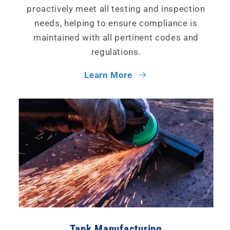
proactively meet all testing and inspection
needs, helping to ensure compliance is
maintained with all pertinent codes and
regulations.
Learn More
Tank Manufacturing