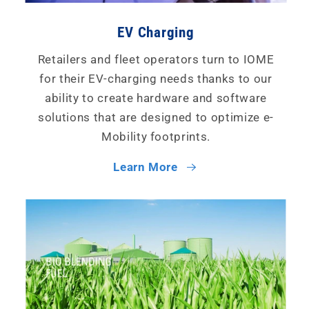
EV Charging
Retailers and fleet operators turn to IOME
for their EV-charging needs thanks to our
ability to create hardware and software
solutions that are designed to optimize e-
Mobility footprints.
Learn More