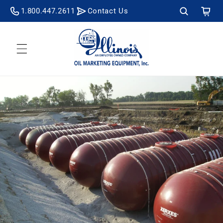
Skip to
Cart
1.800.447.2611
Contact Us
content