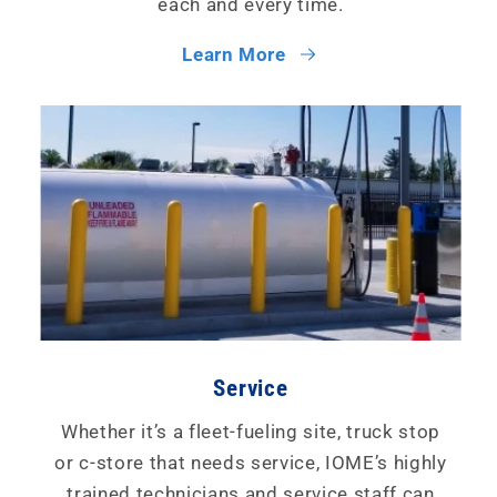
each and every time.
Learn More
Service
Whether it’s a fleet-fueling site, truck stop
or c-store that needs service, IOME’s highly
trained technicians and service staff can