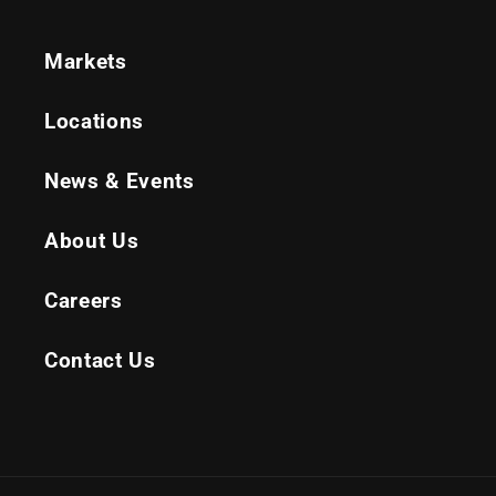
Markets
Locations
News & Events
About Us
Careers
Contact Us