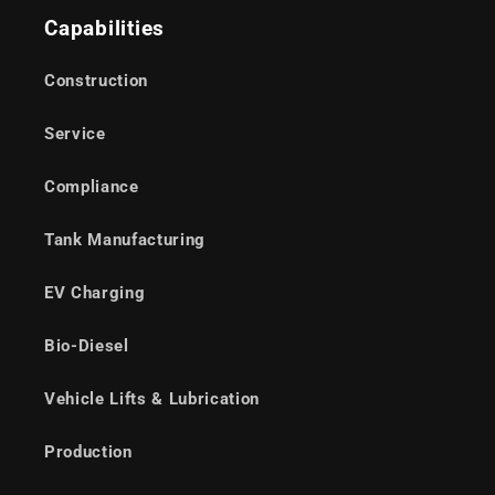
Capabilities
Construction
Service
Compliance
Tank Manufacturing
EV Charging
Bio-Diesel
Vehicle Lifts & Lubrication
Production