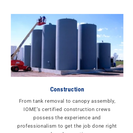
Construction
From tank removal to canopy assembly,
IOME’s certified construction crews
possess the experience and
professionalism to get the job done right