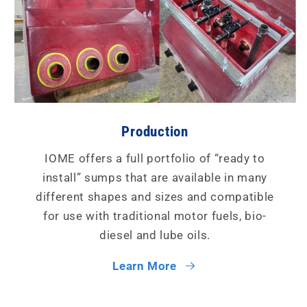
Production
IOME offers a full portfolio of “ready to
install” sumps that are available in many
different shapes and sizes and compatible
for use with traditional motor fuels, bio-
diesel and lube oils.
Learn More