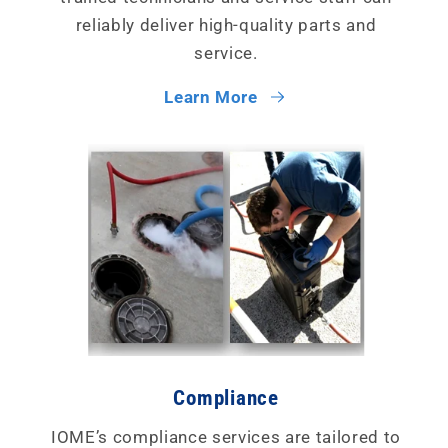
reliably deliver high-quality parts and
service.
Learn More
Compliance
IOME’s compliance services are tailored to