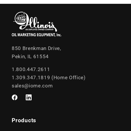
850 Brenkman Drive,
Pekin, IL 61554
1.800.447.2611
1.309.347.1819 (Home Office)
sales@iome.com
Facebook
LinkedIn
Products