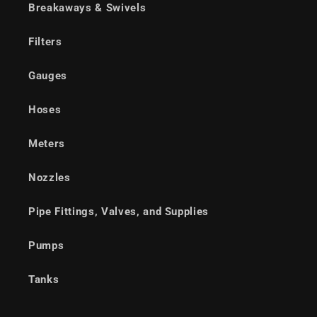
Breakaways & Swivels
Filters
Gauges
Hoses
Meters
Nozzles
Pipe Fittings, Valves, and Supplies
Pumps
Tanks