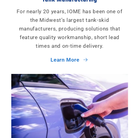
For nearly 20 years, IOME has been one of
the Midwest’s largest tank-skid
manufacturers, producing solutions that
feature quality workmanship, short lead
times and on-time delivery.
Learn More