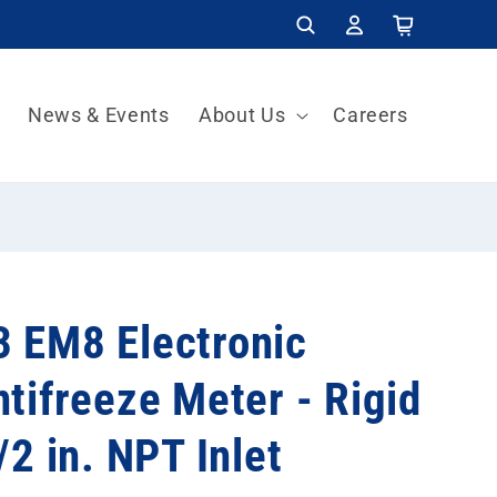
Log
Cart
in
News & Events
About Us
Careers
 EM8 Electronic
tifreeze Meter - Rigid
/2 in. NPT Inlet