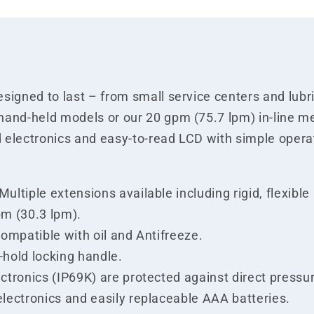
igned to last – from small service centers and lubric
hand-held models or our 20 gpm (75.7 lpm) in-line m
 electronics and easy-to-read LCD with simple operat
ltiple extensions available including rigid, flexible
pm (30.3 lpm).
compatible with oil and Antifreeze.
-hold locking handle.
ectronics (IP69K) are protected against direct press
electronics and easily replaceable AAA batteries.