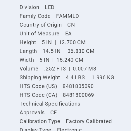
Division LED
Family Code FAMMLD
Country of Origin CN
Unit of Measure EA
Height 5 IN | 12.700 CM
Length 14.5 IN | 36.830 CM
Width 6 IN | 15.240 CM
Volume .252 FT3 | 0.007 M3
Shipping Weight 4.4 LBS | 1.996 KG
HTS Code (US) 8481805090
HTS Code (CA) 8481800069
Technical Specifications
Approvals CE
Calibration Type Factory Calibrated
Display Type Electronic