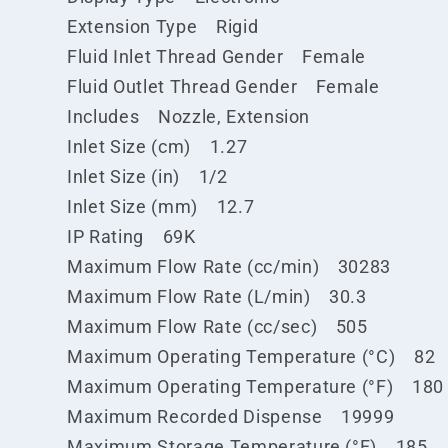
Extension Type Rigid
Fluid Inlet Thread Gender Female
Fluid Outlet Thread Gender Female
Includes Nozzle, Extension
Inlet Size (cm) 1.27
Inlet Size (in) 1/2
Inlet Size (mm) 12.7
IP Rating 69K
Maximum Flow Rate (cc/min) 30283
Maximum Flow Rate (L/min) 30.3
Maximum Flow Rate (cc/sec) 505
Maximum Operating Temperature (°C) 82
Maximum Operating Temperature (°F) 180
Maximum Recorded Dispense 19999
Maximum Storage Temperature (°F) 185