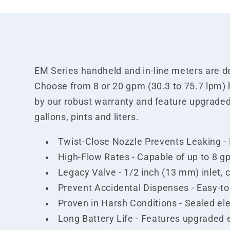
EM Series handheld and in-line meters are des
Choose from 8 or 20 gpm (30.3 to 75.7 lpm) 
by our robust warranty and feature upgraded
gallons, pints and liters.
Twist-Close Nozzle Prevents Leaking - Mu
High-Flow Rates - Capable of up to 8 g
Legacy Valve - 1/2 inch (13 mm) inlet, 
Prevent Accidental Dispenses - Easy-to
Proven in Harsh Conditions - Sealed el
Long Battery Life - Features upgraded 