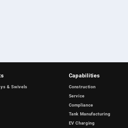
ts
Capabilities
ys & Swivels
Construction
Service
Compliance
Tank Manufacturing
EV Charging