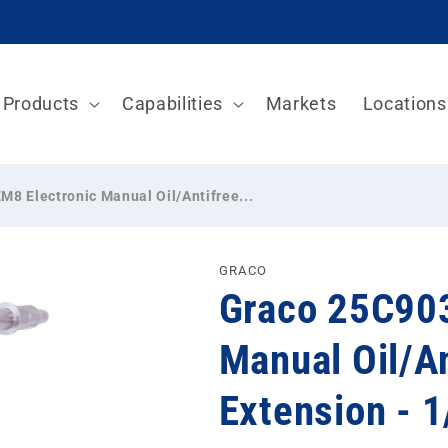
Products
Capabilities
Markets
Locations
8 Electronic Manual Oil/Antifree...
GRACO
Graco 25C903
Manual Oil/An
Extension - 1