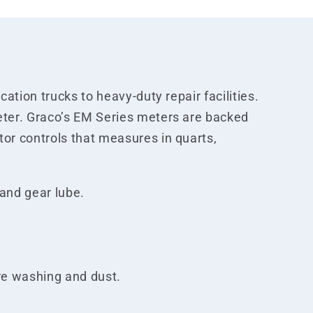
ation trucks to heavy-duty repair facilities.
eter. Graco’s EM Series meters are backed
or controls that measures in quarts,
 and gear lube.
ure washing and dust.