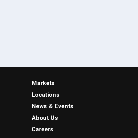
Markets
Locations
News & Events
About Us
Careers