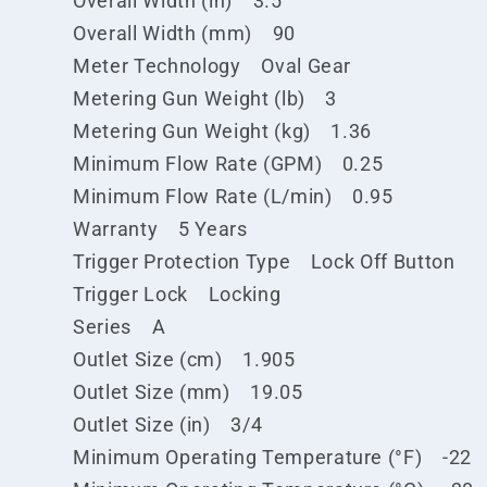
Overall Width (in) 3.5
Overall Width (mm) 90
Meter Technology Oval Gear
Metering Gun Weight (lb) 3
Metering Gun Weight (kg) 1.36
Minimum Flow Rate (GPM) 0.25
Minimum Flow Rate (L/min) 0.95
Warranty 5 Years
Trigger Protection Type Lock Off Button
Trigger Lock Locking
Series A
Outlet Size (cm) 1.905
Outlet Size (mm) 19.05
Outlet Size (in) 3/4
Minimum Operating Temperature (°F) -22