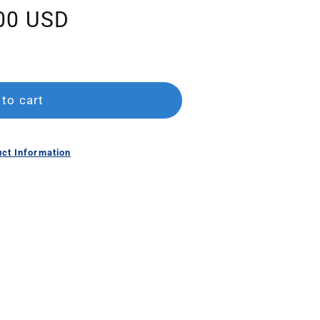
00 USD
to cart
ct Information