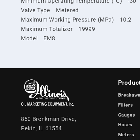
Minimum Operating Temperature (°C) -30
Valve Type Metered
Maximum Working Pressure (MPa) 10.2
Maximum Totalizer 19999
Model EM8
Produc
Breakawa
Filters
Gauges
850 Brenkman Drive,
Hoses
Pekin, IL 61554
Meters