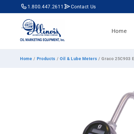
Skip to
1.800.447.2611
Contact Us
content
Home
Home
/
Products
/
Oil & Lube Meters
/
Graco 25C903 EM
Skip to
product
information