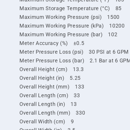
Maximum Storage Temperature (°C) 85
Maximum Working Pressure (psi) 1500
Maximum Working Pressure (kPa) 10200
Maximum Working Pressure (bar) 102
Meter Accuracy (%) ±0.5
Meter Pressure Loss (psi) 30 PSI at 6 GPM
Meter Pressure Loss (bar) 2.1 Bar at 6 GP
Overall Height (cm) 13.3
Overall Height (in) 5.25
Overall Height (mm) 133
Overall Length (cm) 33
Overall Length (in) 13
Overall Length (mm) 330
Overall Width (cm) 9