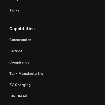
Tanks
Capabilities
Construction
Service
Compliance
Tank Manufacturing
EV Charging
Bio-Diesel