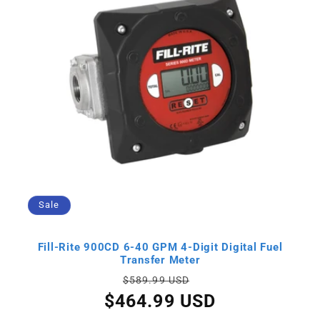
Sale
Fill-Rite 900CD 6-40 GPM 4-Digit Digital Fuel
Transfer Meter
Regular
Sale
$589.99 USD
price
price
$464.99 USD