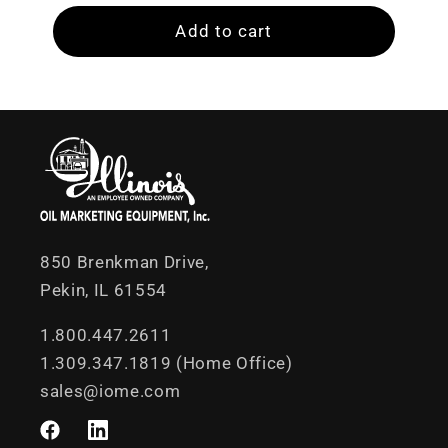
Add to cart
850 Brenkman Drive,
Pekin, IL 61554
1.800.447.2611
1.309.347.1819 (Home Office)
sales@iome.com
Facebook
LinkedIn