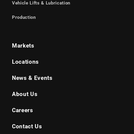
Vehicle Lifts & Lubrication
Production
Markets
Locations
News & Events
About Us
Careers
Contact Us