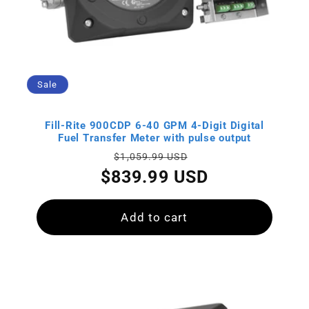
Sale
Fill-Rite 900CDP 6-40 GPM 4-Digit Digital
Fuel Transfer Meter with pulse output
Regular
Sale
$1,059.99 USD
price
price
$839.99 USD
Add to cart