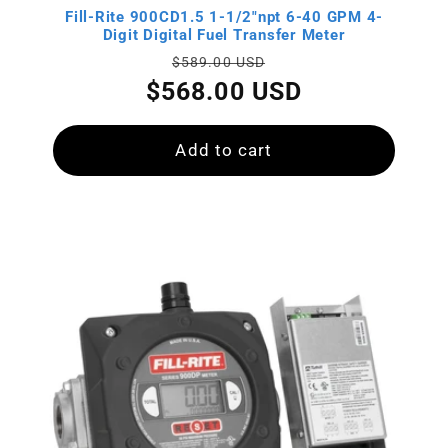
:
Fill-Rite 900CD1.5 1-1/2"npt 6-40 GPM 4-
Digit Digital Fuel Transfer Meter
Regular
Sale
$589.00 USD
price
price
$568.00 USD
Add to cart