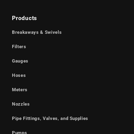
Products
Breakaways & Swivels
Filters
Gauges
Hoses
Meters
Nozzles
Pipe Fittings, Valves, and Supplies
Pumps