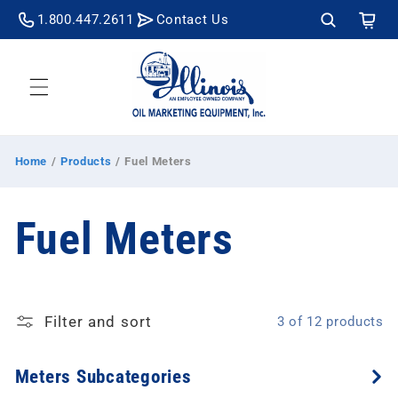
Skip to
Cart
1.800.447.2611
Contact Us
content
Home
/
Products
/
Fuel Meters
C
Fuel Meters
o
Filter and sort
3 of 12 products
l
Meters Subcategories