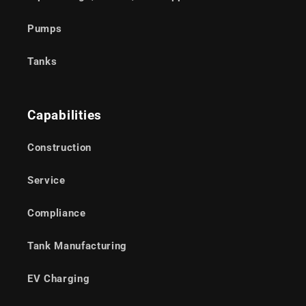
Pumps
Tanks
Capabilities
Construction
Service
Compliance
Tank Manufacturing
EV Charging