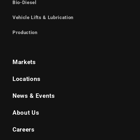
Bio-Diesel
Vehicle Lifts & Lubrication
Production
Markets
Locations
News & Events
About Us
Careers