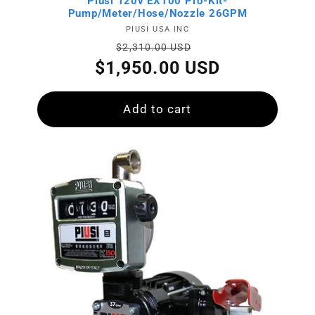
:
Piusi 120v EX100 Pro-Kit-
Pump/Meter/Hose/Nozzle 26GPM
Vendor:
PIUSI USA INC
Regular
Sale
$2,310.00 USD
price
price
$1,950.00 USD
Add to cart