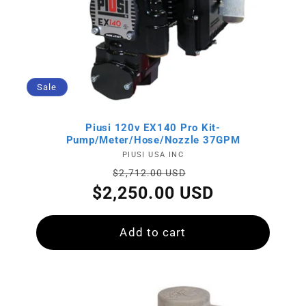
Sale
Piusi 120v EX140 Pro Kit-
Pump/Meter/Hose/Nozzle 37GPM
Vendor:
PIUSI USA INC
Regular
Sale
$2,712.00 USD
price
price
$2,250.00 USD
Add to cart