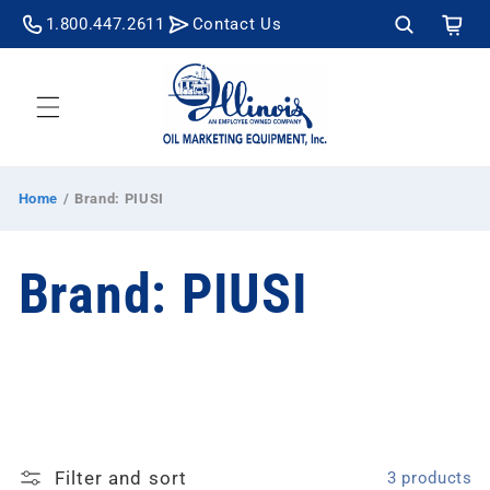
Skip to
Cart
1.800.447.2611
Contact Us
content
Home
/
Brand: PIUSI
C
Brand: PIUSI
o
l
Filter and sort
3 products