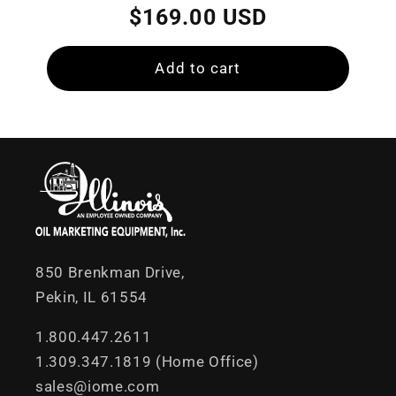
price
price
$169.00 USD
Add to cart
850 Brenkman Drive,
Pekin, IL 61554
1.800.447.2611
1.309.347.1819 (Home Office)
sales@iome.com