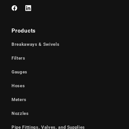
Facebook
LinkedIn
Products
Breakaways & Swivels
Filters
Gauges
Hoses
Meters
Nozzles
Pipe Fittings, Valves, and Supplies